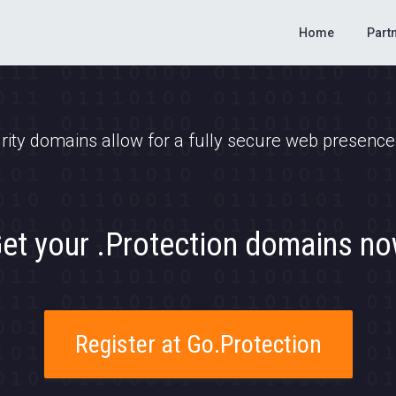
Home
Part
rity domains allow for a fully secure web presence y
et your .Protection domains n
Register at Go.Protection