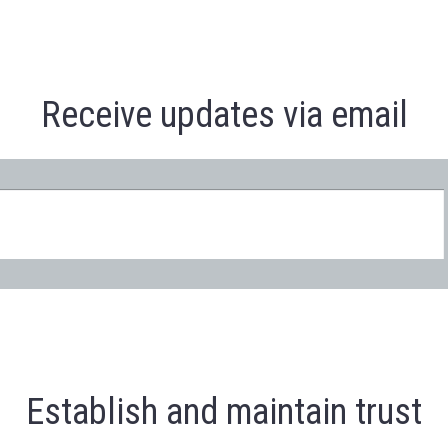
Receive updates via email
Establish and maintain trust