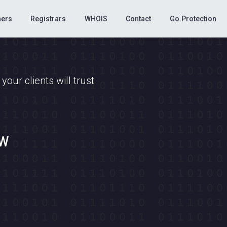
ners
Registrars
WHOIS
Contact
Go.Protection
our clients will trust
ow