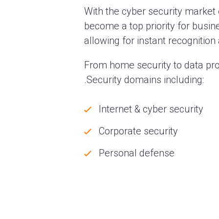
With the cyber security market 
become a top priority for busine
allowing for instant recognitio
From home security to data pro
.Security domains including:
Internet & cyber security
Corporate security
Personal defense