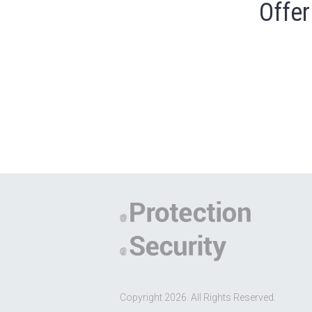
Offer
Copyright 2026. All Rights Reserved.