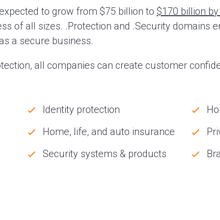
expected to grow from $75 billion to
$170 billion b
ss of all sizes. .Protection and .Security domains en
n as a secure business.
tection, all companies can create customer confide
Identity protection
Ho
Home, life, and auto insurance
Pri
Security systems & products
Bra