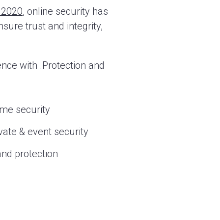
y 2020
, online security has
sure trust and integrity,
nce with .Protection and
me security
vate & event security
nd protection