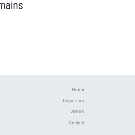
omains
Home
Registrars
WHOIS
Contact