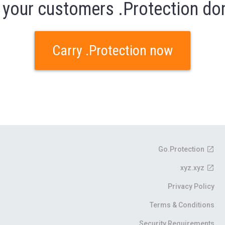
 your customers .Protection d
Carry .Protection now
Go.Protection
xyz.xyz
Privacy Policy
Terms & Conditions
Security Requirements