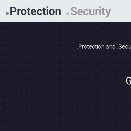
.Protection and .Secu
G